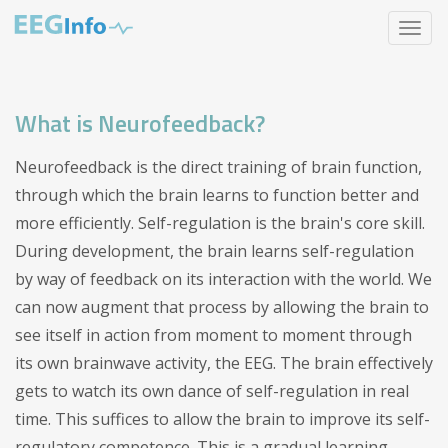
Skip
Toggle
to
navigat
main
content
What is Neurofeedback?
Neurofeedback is the direct training of brain function,
through which the brain learns to function better and
more efficiently. Self-regulation is the brain's core skill.
During development, the brain learns self-regulation
by way of feedback on its interaction with the world. We
can now augment that process by allowing the brain to
see itself in action from moment to moment through
its own brainwave activity, the EEG. The brain effectively
gets to watch its own dance of self-regulation in real
time. This suffices to allow the brain to improve its self-
regulatory competence. This is a gradual learning