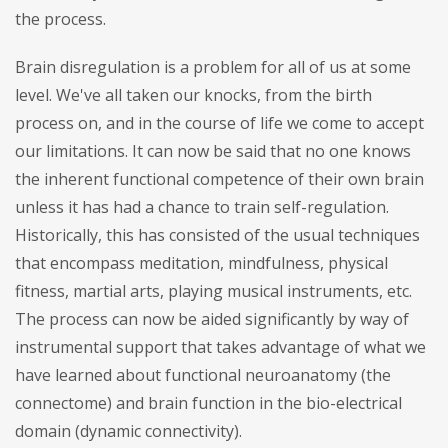
the process.
Brain disregulation is a problem for all of us at some
level. We've all taken our knocks, from the birth
process on, and in the course of life we come to accept
our limitations. It can now be said that no one knows
the inherent functional competence of their own brain
unless it has had a chance to train self-regulation.
Historically, this has consisted of the usual techniques
that encompass meditation, mindfulness, physical
fitness, martial arts, playing musical instruments, etc.
The process can now be aided significantly by way of
instrumental support that takes advantage of what we
have learned about functional neuroanatomy (the
connectome) and brain function in the bio-electrical
domain (dynamic connectivity).