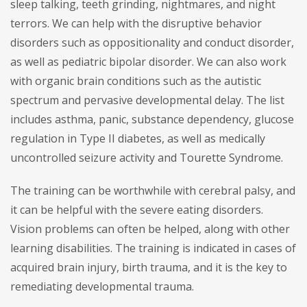
sleep talking, teeth grinding, nightmares, and night
terrors. We can help with the disruptive behavior
disorders such as oppositionality and conduct disorder,
as well as pediatric bipolar disorder. We can also work
with organic brain conditions such as the autistic
spectrum and pervasive developmental delay. The list
includes asthma, panic, substance dependency, glucose
regulation in Type II diabetes, as well as medically
uncontrolled seizure activity and Tourette Syndrome.
The training can be worthwhile with cerebral palsy, and
it can be helpful with the severe eating disorders.
Vision problems can often be helped, along with other
learning disabilities. The training is indicated in cases of
acquired brain injury, birth trauma, and it is the key to
remediating developmental trauma.