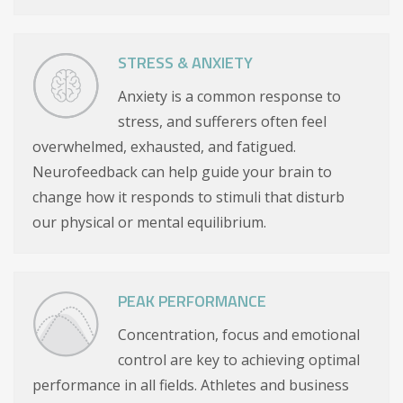
STRESS & ANXIETY
Anxiety is a common response to
stress, and sufferers often feel
overwhelmed, exhausted, and fatigued.
Neurofeedback can help guide your brain to
change how it responds to stimuli that disturb
our physical or mental equilibrium.
PEAK PERFORMANCE
Concentration, focus and emotional
control are key to achieving optimal
performance in all fields. Athletes and business