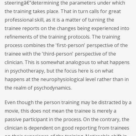
steeringâ€”determining the parameters under which
the training takes place. That in turn calls for great
professional skill, as it is a matter of turning the
trainee reports on the changes being experienced into
refinements of the training protocols. The training
process combines the 'first-person' perspective of the
trainee with the 'third-person' perspective of the
clinician. This is somewhat analogous to what happens
in psychotherapy, but the focus here is on what
happens at the neurophysiological level rather than in
the realm of psychodynamics.
Even though the person training may be distracted by a
movie, this does not mean the trainee is merely a
passive participant in the process. On the contrary, the
clinician is dependent on good reporting from trainees