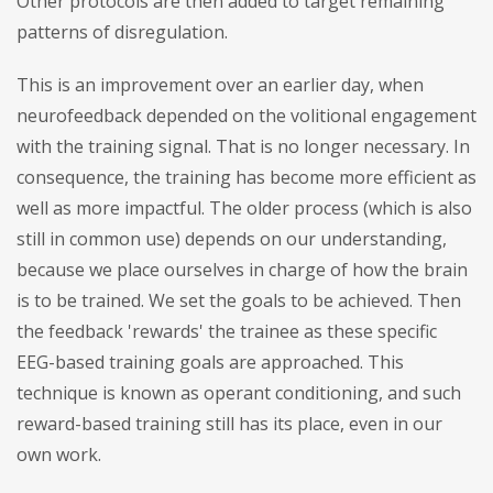
Other protocols are then added to target remaining
patterns of disregulation.
This is an improvement over an earlier day, when
neurofeedback depended on the volitional engagement
with the training signal. That is no longer necessary. In
consequence, the training has become more efficient as
well as more impactful. The older process (which is also
still in common use) depends on our understanding,
because we place ourselves in charge of how the brain
is to be trained. We set the goals to be achieved. Then
the feedback 'rewards' the trainee as these specific
EEG-based training goals are approached. This
technique is known as operant conditioning, and such
reward-based training still has its place, even in our
own work.