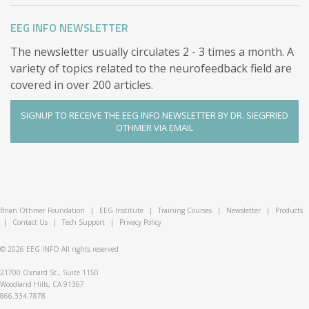
documented if a formal comparison is of interest,
EEG INFO NEWSLETTER
because it is commonly observed that expectations
tend to escalate over the course of the training.)
The newsletter usually circulates 2 - 3 times a month. A
variety of topics related to the neurofeedback field are
covered in over 200 articles.
SIGNUP TO RECEIVE THE EEG INFO NEWSLETTER BY DR. SIEGFRIED
OTHMER VIA EMAIL
Brian Othmer Foundation
|
EEG Institute
|
Training Courses
|
Newsletter
|
Products
|
Contact Us
|
Tech Support
|
Privacy Policy
© 2026
EEG INFO
All rights reserved
21700 Oxnard St., Suite 1150
Woodland Hills, CA 91367
866.334.7878