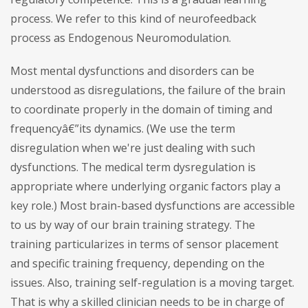
process. We refer to this kind of neurofeedback
process as Endogenous Neuromodulation.
Most mental dysfunctions and disorders can be
understood as disregulations, the failure of the brain
to coordinate properly in the domain of timing and
frequencyâ€”its dynamics. (We use the term
disregulation when we're just dealing with such
dysfunctions. The medical term dysregulation is
appropriate where underlying organic factors play a
key role.) Most brain-based dysfunctions are accessible
to us by way of our brain training strategy. The
training particularizes in terms of sensor placement
and specific training frequency, depending on the
issues. Also, training self-regulation is a moving target.
That is why a skilled clinician needs to be in charge of