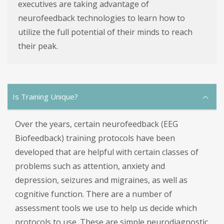
executives are taking advantage of
neurofeedback technologies to learn how to
utilize the full potential of their minds to reach
their peak.
Is Training Unique?
Over the years, certain neurofeedback (EEG
Biofeedback) training protocols have been
developed that are helpful with certain classes of
problems such as attention, anxiety and
depression, seizures and migraines, as well as
cognitive function. There are a number of
assessment tools we use to help us decide which
protocols to use. These are simple neurodiagnostic