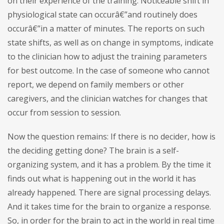
on their experience of the training. Noticeable shift in
physiological state can occurâ€”and routinely does
occurâ€”in a matter of minutes. The reports on such
state shifts, as well as on change in symptoms, indicate
to the clinician how to adjust the training parameters
for best outcome. In the case of someone who cannot
report, we depend on family members or other
caregivers, and the clinician watches for changes that
occur from session to session.
Now the question remains: If there is no decider, how is
the deciding getting done? The brain is a self-
organizing system, and it has a problem. By the time it
finds out what is happening out in the world it has
already happened. There are signal processing delays.
And it takes time for the brain to organize a response.
So, in order for the brain to act in the world in real time