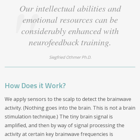
Our intellectual abilities and
emotional resources can be
considerably enhanced with
neurofeedback training.
Siegfried Othmer Ph.D.
How Does it Work?
We apply sensors to the scalp to detect the brainwave
activity. (Nothing goes into the brain. This is not a brain
stimulation technique.) The tiny brain signal is
amplified, and then by way of signal processing the
activity at certain key brainwave frequencies is