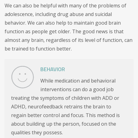
We can also be helpful with many of the problems of
adolescence, including drug abuse and suicidal
behavior. We can also help to maintain good brain
function as people get older. The good news is that
almost any brain, regardless of its level of function, can
be trained to function better.
BEHAVIOR
While medication and behavioral
interventions can do a good job
treating the symptoms of children with ADD or
ADHD, neurofeedback retrains the brain to
regain better control and focus. This method is
about building up the person, focused on the
qualities they possess.