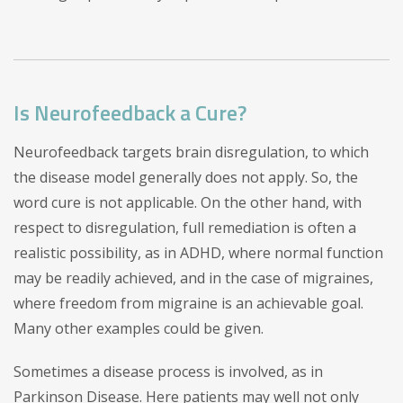
Is Neurofeedback a Cure?
Neurofeedback targets brain disregulation, to which
the disease model generally does not apply. So, the
word cure is not applicable. On the other hand, with
respect to disregulation, full remediation is often a
realistic possibility, as in ADHD, where normal function
may be readily achieved, and in the case of migraines,
where freedom from migraine is an achievable goal.
Many other examples could be given.
Sometimes a disease process is involved, as in
Parkinson Disease. Here patients may well not only