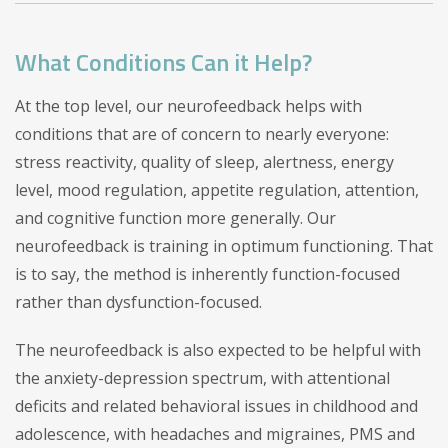
What Conditions Can it Help?
At the top level, our neurofeedback helps with
conditions that are of concern to nearly everyone:
stress reactivity, quality of sleep, alertness, energy
level, mood regulation, appetite regulation, attention,
and cognitive function more generally. Our
neurofeedback is training in optimum functioning. That
is to say, the method is inherently function-focused
rather than dysfunction-focused.
The neurofeedback is also expected to be helpful with
the anxiety-depression spectrum, with attentional
deficits and related behavioral issues in childhood and
adolescence, with headaches and migraines, PMS and