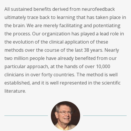
All sustained benefits derived from neurofeedback
ultimately trace back to learning that has taken place in
the brain. We are merely facilitating and potentiating
the process. Our organization has played a lead role in
the evolution of the clinical application of these
methods over the course of the last 38 years. Nearly
two million people have already benefited from our
particular approach, at the hands of over 10,000
clinicians in over forty countries. The method is well
established, and it is well represented in the scientific
literature.