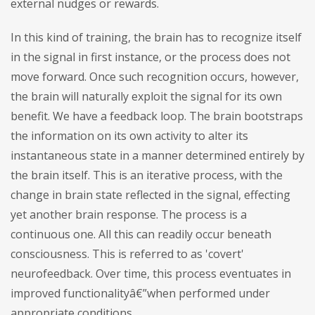
external nudges or rewards.
In this kind of training, the brain has to recognize itself
in the signal in first instance, or the process does not
move forward. Once such recognition occurs, however,
the brain will naturally exploit the signal for its own
benefit. We have a feedback loop. The brain bootstraps
the information on its own activity to alter its
instantaneous state in a manner determined entirely by
the brain itself. This is an iterative process, with the
change in brain state reflected in the signal, effecting
yet another brain response. The process is a
continuous one. All this can readily occur beneath
consciousness. This is referred to as 'covert'
neurofeedback. Over time, this process eventuates in
improved functionalityâ€”when performed under
appropriate conditions.