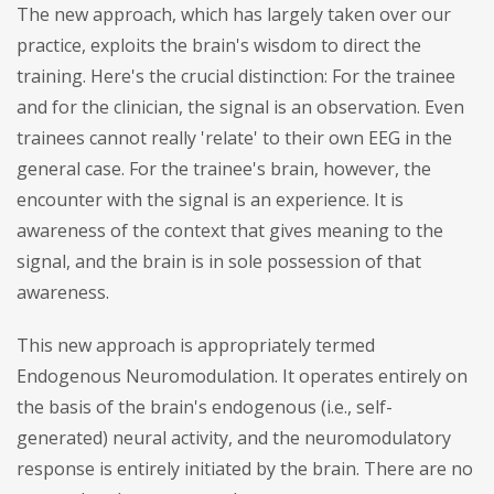
The new approach, which has largely taken over our
practice, exploits the brain's wisdom to direct the
training. Here's the crucial distinction: For the trainee
and for the clinician, the signal is an observation. Even
trainees cannot really 'relate' to their own EEG in the
general case. For the trainee's brain, however, the
encounter with the signal is an experience. It is
awareness of the context that gives meaning to the
signal, and the brain is in sole possession of that
awareness.
This new approach is appropriately termed
Endogenous Neuromodulation. It operates entirely on
the basis of the brain's endogenous (i.e., self-
generated) neural activity, and the neuromodulatory
response is entirely initiated by the brain. There are no