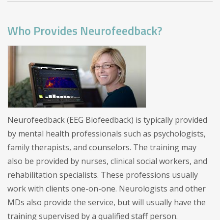
Who Provides Neurofeedback?
Neurofeedback (EEG Biofeedback) is typically provided
by mental health professionals such as psychologists,
family therapists, and counselors. The training may
also be provided by nurses, clinical social workers, and
rehabilitation specialists. These professions usually
work with clients one-on-one. Neurologists and other
MDs also provide the service, but will usually have the
training supervised by a qualified staff person.