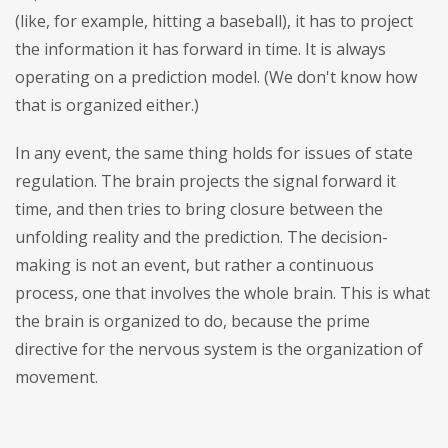
(like, for example, hitting a baseball), it has to project
the information it has forward in time. It is always
operating on a prediction model. (We don't know how
that is organized either.)
In any event, the same thing holds for issues of state
regulation. The brain projects the signal forward it
time, and then tries to bring closure between the
unfolding reality and the prediction. The decision-
making is not an event, but rather a continuous
process, one that involves the whole brain. This is what
the brain is organized to do, because the prime
directive for the nervous system is the organization of
movement.