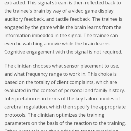
extracted. This signal stream is then reflected back to
the trainee's brain by way of a video game display,
auditory feedback, and tactile feedback. The trainee is
engaged by the game while the brain learns from the
information imbedded in the signal. The trainee can
even be watching a movie while the brain learns.
Cognitive engagement with the signal is not required.
The clinician chooses what sensor placement to use,
and what frequency range to work in. This choice is
based on the totality of client complaints, which are
evaluated in the context of personal and family history.
Interpretation is in terms of the key failure modes of
cerebral regulation, which then specify the appropriate
protocols. The clinician optimizes the training
parameters on the basis of the reaction to the training.