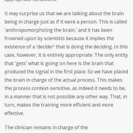
It may surprise us that we are talking about the brain
being in charge just as if it were a person. This is called
'anthropomorphizing the brain,' and it has been
frowned upon by scientists because it implies the
existence of a 'decider' that is doing the deciding. In this
case, however, it is entirely appropriate. The only entity
that 'gets' what is going on here is the brain that
produced the signal in the first place. So we have placed
the brain in charge of the actual process. This makes
the process context-sensitive, as indeed it needs to be,
in a manner that is not possible any other way. That, in
turn, makes the training more efficient and more
effective.
The clinician remains in charge of the