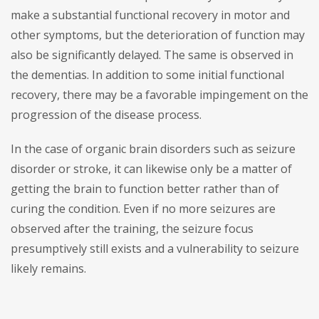
make a substantial functional recovery in motor and
other symptoms, but the deterioration of function may
also be significantly delayed. The same is observed in
the dementias. In addition to some initial functional
recovery, there may be a favorable impingement on the
progression of the disease process.
In the case of organic brain disorders such as seizure
disorder or stroke, it can likewise only be a matter of
getting the brain to function better rather than of
curing the condition. Even if no more seizures are
observed after the training, the seizure focus
presumptively still exists and a vulnerability to seizure
likely remains.