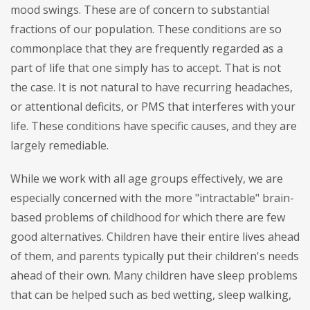
mood swings. These are of concern to substantial
fractions of our population. These conditions are so
commonplace that they are frequently regarded as a
part of life that one simply has to accept. That is not
the case. It is not natural to have recurring headaches,
or attentional deficits, or PMS that interferes with your
life. These conditions have specific causes, and they are
largely remediable.
While we work with all age groups effectively, we are
especially concerned with the more "intractable" brain-
based problems of childhood for which there are few
good alternatives. Children have their entire lives ahead
of them, and parents typically put their children's needs
ahead of their own. Many children have sleep problems
that can be helped such as bed wetting, sleep walking,