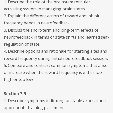
1. Describe the role of the brainstem reticular
activating system in managing brain states.
2. Explain the different action of reward and inhibit
frequency bands in neurofeedback.
3. Discuss the short-term and long-term effects of
neurofeedback in terms of state shifts and learned self-
regulation of state.
4. Describe options and rationale for starting sites and
reward frequency during initial neurofeedback session.
5. Compare and contrast common symptoms that arise
or increase when the reward frequency is either too
high or too low.
Section 7-9
1. Describe symptoms indicating unstable arousal and
appropriate training placement.