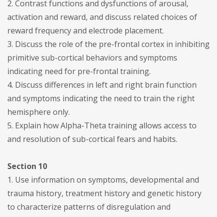
2. Contrast functions and dysfunctions of arousal,
activation and reward, and discuss related choices of
reward frequency and electrode placement.
3. Discuss the role of the pre-frontal cortex in inhibiting
primitive sub-cortical behaviors and symptoms
indicating need for pre-frontal training.
4. Discuss differences in left and right brain function
and symptoms indicating the need to train the right
hemisphere only.
5. Explain how Alpha-Theta training allows access to
and resolution of sub-cortical fears and habits.
Section 10
1. Use information on symptoms, developmental and
trauma history, treatment history and genetic history
to characterize patterns of disregulation and