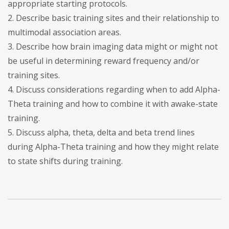
appropriate starting protocols.
2. Describe basic training sites and their relationship to
multimodal association areas.
3. Describe how brain imaging data might or might not
be useful in determining reward frequency and/or
training sites.
4. Discuss considerations regarding when to add Alpha-
Theta training and how to combine it with awake-state
training.
5. Discuss alpha, theta, delta and beta trend lines
during Alpha-Theta training and how they might relate
to state shifts during training.