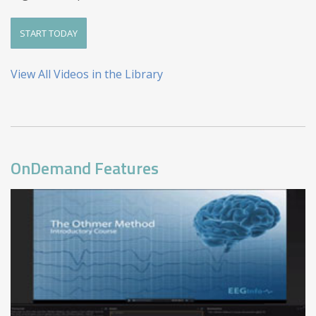
START TODAY
View All Videos in the Library
OnDemand Features