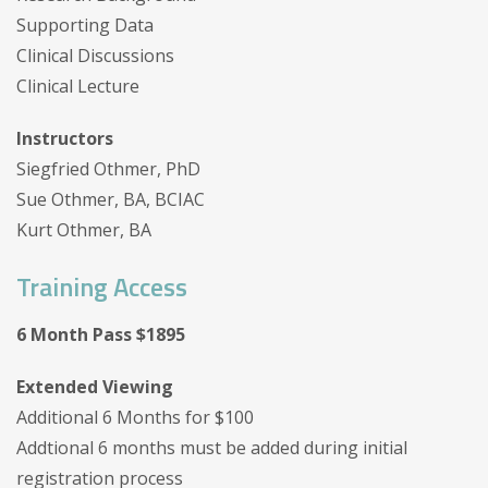
Supporting Data
Clinical Discussions
Clinical Lecture
Instructors
Siegfried Othmer, PhD
Sue Othmer, BA, BCIAC
Kurt Othmer, BA
Training Access
6 Month Pass $1895
Extended Viewing
Additional 6 Months for $100
Addtional 6 months must be added during initial
registration process