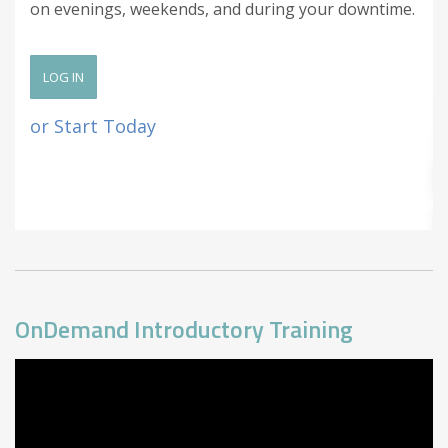
on evenings, weekends, and during your downtime.
LOG IN
or Start Today
OnDemand Introductory Training