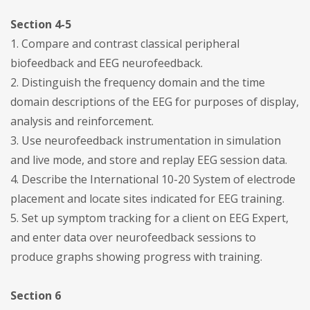
Section 4-5
1. Compare and contrast classical peripheral
biofeedback and EEG neurofeedback.
2. Distinguish the frequency domain and the time
domain descriptions of the EEG for purposes of display,
analysis and reinforcement.
3. Use neurofeedback instrumentation in simulation
and live mode, and store and replay EEG session data.
4. Describe the International 10-20 System of electrode
placement and locate sites indicated for EEG training.
5. Set up symptom tracking for a client on EEG Expert,
and enter data over neurofeedback sessions to
produce graphs showing progress with training.
Section 6