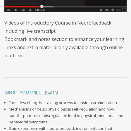
Videos of Introductory Course in Neurofeedback
including live transcript
Bookmark and notes section to enhance your learning
Links and extra material only available through online
platform
WHAT YOU WILL LEARN
From describing the training process to basic instrumentation
Mechanisms of neurophysiological self-regulation and how
specific patterns of disregulation lead to physical, emotional and
behavioral symptoms
Gain experience with neurofeedback instrumentation that