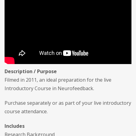
Description / Purpose
Filmed in 2011, an ideal preparation for the live
Introductory Course in Neurofeedback.
Purchase separately or as part of your live introductory
course attendance.
Includes
Research Background