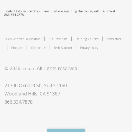
Contact Information: If you have questions regarding this course, call EEG Info at
866.334.7878.
|
|
|
Brian Othmer Foundation
EEG Institute
Training Courses
Newsletter
|
|
|
|
Products
Contact Us
Tech Support
Privacy Policy
© 2026
All rights reserved
EEG INFO
21700 Oxnard St., Suite 1150
Woodland Hills, CA 91367
866.334.7878