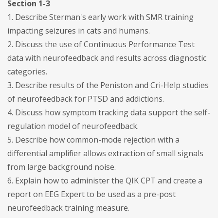
Section 1-3
1. Describe Sterman's early work with SMR training
impacting seizures in cats and humans.
2. Discuss the use of Continuous Performance Test
data with neurofeedback and results across diagnostic
categories.
3. Describe results of the Peniston and Cri-Help studies
of neurofeedback for PTSD and addictions.
4. Discuss how symptom tracking data support the self-
regulation model of neurofeedback.
5. Describe how common-mode rejection with a
differential amplifier allows extraction of small signals
from large background noise.
6. Explain how to administer the QIK CPT and create a
report on EEG Expert to be used as a pre-post
neurofeedback training measure.