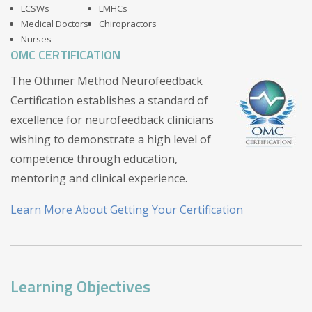
LCSWs
LMHCs
Medical Doctors
Chiropractors
Nurses
OMC CERTIFICATION
The Othmer Method Neurofeedback
Certification establishes a standard of
excellence for neurofeedback clinicians
wishing to demonstrate a high level of
competence through education,
mentoring and clinical experience.
Learn More About Getting Your Certification
Learning Objectives