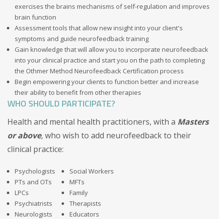
exercises the brains mechanisms of self-regulation and improves
brain function
Assessment tools that allow new insight into your client's
symptoms and guide neurofeedback training
Gain knowledge that will allow you to incorporate neurofeedback
into your clinical practice and start you on the path to completing
the Othmer Method Neurofeedback Certification process
Begin empowering your clients to function better and increase
their ability to benefit from other therapies
WHO SHOULD PARTICIPATE?
Health and mental health practitioners, with a
Masters
or above
, who wish to add neurofeedback to their
clinical practice:
Psychologists
Social Workers
PTs and OTs
MFTs
LPCs
Family
Psychiatrists
Therapists
Neurologists
Educators