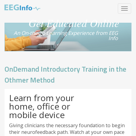
Skip
Toggle
to
navigat
main
Get Educated Online
content
An On-the-go Learning Experience from EEG
Info
OnDemand Introductory Training in the
Othmer Method
Learn from your
home, office or
mobile device
Giving clinicians the necessary foundation to begin
their neurofeedback path. Watch at your own pace