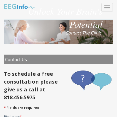
Skip
Unlock Your Brain's
Toggle
to
navigat
main
content
Potential
Contact The Clinic
Contact Us
To schedule a free
consultation please
give us a call at
818.456.5975
Fields are required