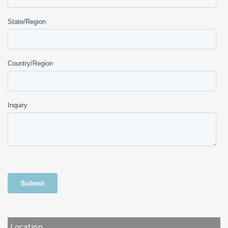
Location