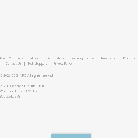
Brian Othmer Foundation
|
EEG Institute
|
Training Courses
|
Newsletter
|
Products
|
Contact Us
|
Tech Support
|
Privacy Policy
© 2026
EEG INFO
All rights reserved
21700 Oxnard St., Suite 1150
Woodland Hills, CA 91367
866.334.7878