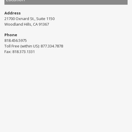
Address
21700 Oxnard St., Suite 1150
Woodland Hills, CA 91367
Phone
818.456.5975
Toll Free (within US): 877.334.7878
Fax: 818.373.1331