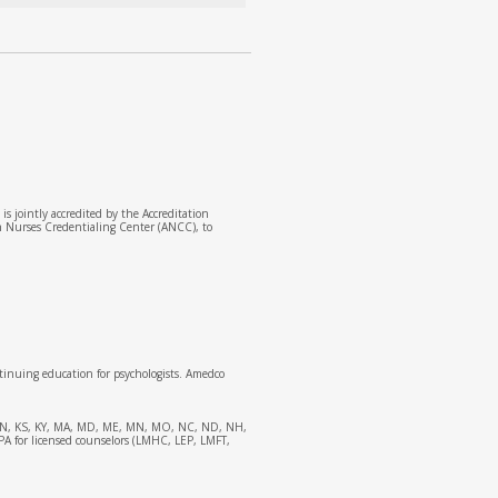
 jointly accredited by the Accreditation
n Nurses Credentialing Center (ANCC), to
tinuing education for psychologists. Amedco
 IL, IN, KS, KY, MA, MD, ME, MN, MO, NC, ND, NH,
APA for licensed counselors (LMHC, LEP, LMFT,