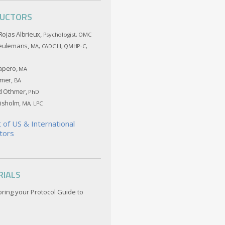
RUCTORS
 Rojas Albrieux,
Psychologist, OMC
eulemans,
MA, CADC III, QMHP-C,
apero,
MA
hmer,
BA
ed Othmer,
PhD
hisholm,
MA, LPC
st of US & International
tors
RIALS
bring your Protocol Guide to