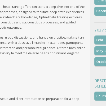
June 
heta Training offers clinicians a deep dive into one of the
Dece
pproaches, designed to facilitate deep-state experiences
l neurofeedback knowledge, Alpha-Theta Training explores
s, conscious and subconscious processes, and guided
eutic outcomes.
2027 
es, group discussions, and hands-on practice, making it an
Febru
e. With a class size limited to 14 attendees, participants
 interaction and personalized guidance. Offered both online
May 2
xibility to meet the diverse needs of clinicians eager to
Octob
DESCR
SCHE
Cours
setup and client introduction as preparation for a deep-