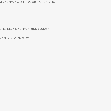
C, NH, NJ, NM, NV, OH, OK*, OR, PA, RI, SC, SD,
 MT, NC, ND, NE, NJ, NM, NY (held outside NY
NH, NM, OR, PA, VT, WI, WY
y