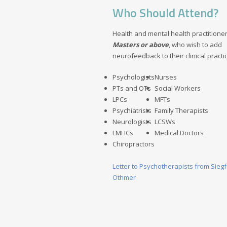
Who Should Attend?
Health and mental health practitioner
Masters or above
, who wish to add
neurofeedback to their clinical practi
Psychologists
Nurses
PTs and OTs
Social Workers
LPCs
MFTs
Psychiatrists
Family Therapists
Neurologists
LCSWs
LMHCs
Medical Doctors
Chiropractors
Letter to Psychotherapists from Siegf
Othmer