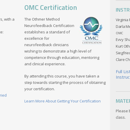
OMC Certification
INST
s, with a
The Othmer Method
Virginia
Neurofeedback Certification
Darla M
ce:
establishes a standard of
OMC
excellence for
Evvy Sh
neurofeedback clinicians
Kurt Ot
wishing to demonstrate a high level of
Siegfri
competence through education, mentoring
Clare C
and clinical experience.
Full Li
By attending this course, you have taken a
Instruc
step towards starting the process of obtaining
your certification.
ried
MATE
Learn More About Getting Your Certification
Please 
class.