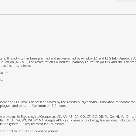
 care, this activity has been planned and implemented by Amedco LLC and EEG Info. Amedco LLC is
 Education (ACCME), the Accreditation Council for Pharmacy Education (ACPE), and the America
r the healthcare team.
008163
low.
medco and EEG Info. Amedco is approved by the American Psychological Association to sponsor con
is program and content. Maximum of 13.0 hours.
APA providers for Psychologists/Counselors: AK, AR, AZ, CA, CO, CT, DC, DE, FL, GA, HI, IA, ID,
 TX, UT, VA, WA, WI, WY MA: Accepts APA for all classes of psychology license; does not accept 
ists. No general CE requirement for Counselors.
ies but not for ethics and/or online courses.