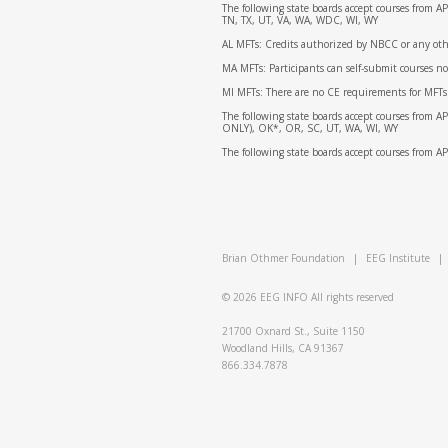
The following state boards accept courses from 
TN, TX, UT, VA, WA, WDC, WI, WY
AL MFTs: Credits authorized by NBCC or any other
MA MFTs: Participants can self-submit courses n
MI MFTs: There are no CE requirements for MFTs
The following state boards accept courses from 
ONLY), OK*, OR, SC, UT, WA, WI, WY
The following state boards accept courses from 
Brian Othmer Foundation
|
EEG Institute
|
© 2026
EEG INFO
All rights reserved
21700 Oxnard St., Suite 1150
Woodland Hills, CA 91367
866.334.7878