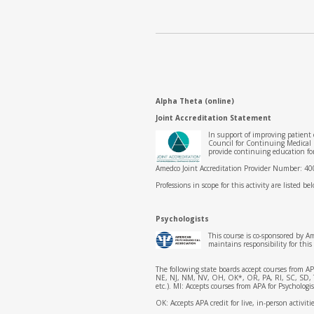
Alpha Theta (online)
Joint Accreditation Statement
In support of improving patient
Council for Continuing Medical
provide continuing education fo
Amedco Joint Accreditation Provider Number: 4
Professions in scope for this activity are listed be
Psychologists
This course is co-sponsored by A
maintains responsibility for th
The following state boards accept courses from 
NE, NJ, NM, NV, OH, OK*, OR, PA, RI, SC, SD, TN,
etc.). MI: Accepts courses from APA for Psycholog
OK: Accepts APA credit for live, in-person activit