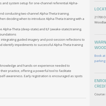
 and system setup for one-channel referential Alpha-
LOCA
and conducting two-channel Alpha-Theta training.
21700 O
when deciding when to introduce Alpha-Theta training with a
Woodlan
Alpha-Theta (deep-state) and ILF (awake-state) training.
 Foundations
 integrating guided imagery and post-session reflections to
WARN
 identify impediments to successful Alpha-Theta training
WOOD
Book at
parking 
the knowledge and hands-on experience needed to
heir practice, offering a powerful tool to facilitate
 self-awareness. Early registration is encouraged as spots
ENROL
CREDI
Course 