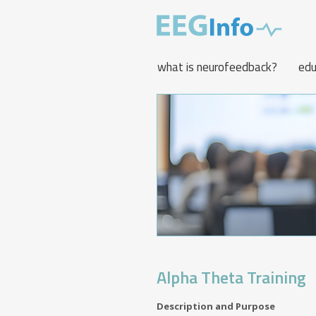
Skip
to
main
content
what is neurofeedback?
edu
Alpha Theta Training
Description and Purpose