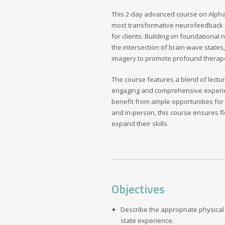
This 2-day advanced course on Alpha-T
most transformative neurofeedback a
for clients. Building on foundationa
the intersection of brain wave state
imagery to promote profound therap
The course features a blend of lectur
engaging and comprehensive experienc
benefit from ample opportunities for
and in-person, this course ensures fle
expand their skills.
Objectives
Describe the appropriate physical 
state experience.