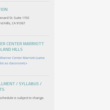
TION
xnard St. Suite 1150
d Hills, CA 91367
ER CENTER MARRIOTT
LAND HILLS
 Warner Center Marriott (same
lot as classroom) »
LMENT / SYLLABUS /
TS
schedule is subject to change.