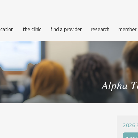
cation
the clinic
find a provider
research
member 
Alpha T
2026 