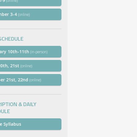
8-9
(online)
mber 3-4
(online)
SCHEDULE
ary 10th-11th
(in-person)
0th, 21st
(online)
er 21st, 22nd
(online)
IPTION & DAILY
DULE
e Syllabus