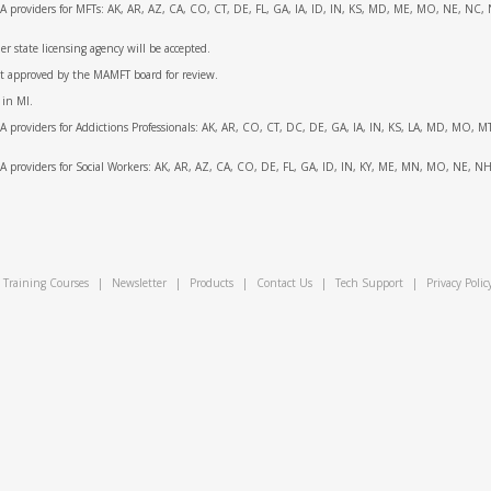
APA providers for MFTs: AK, AR, AZ, CA, CO, CT, DE, FL, GA, IA, ID, IN, KS, MD, ME, MO, NE, N
 state licensing agency will be accepted.
ot approved by the MAMFT board for review.
 in MI.
APA providers for Addictions Professionals: AK, AR, CO, CT, DC, DE, GA, IA, IN, KS, LA, MD, MO,
APA providers for Social Workers: AK, AR, AZ, CA, CO, DE, FL, GA, ID, IN, KY, ME, MN, MO, NE, 
Training Courses
|
Newsletter
|
Products
|
Contact Us
|
Tech Support
|
Privacy Polic