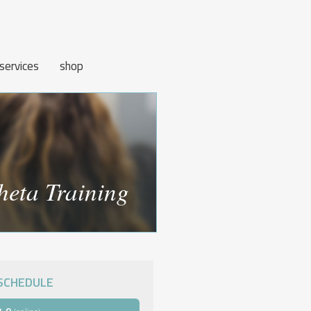
services
shop
heta Training
SCHEDULE