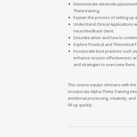
Demonstrate electrode placements
Theta training.
Explain the process of setting up 
Understand Clinical Applications 
neurofeedback client.
Describe when and how to combine 
Explore Practical and Theoretical
Incorporate best practices such as
enhance session effectiveness and
and strategies to overcome them.
This course equips clinicians with 
incorporate Alpha-Theta Training into t
emotional processing, creativity, and
fill up quickly.