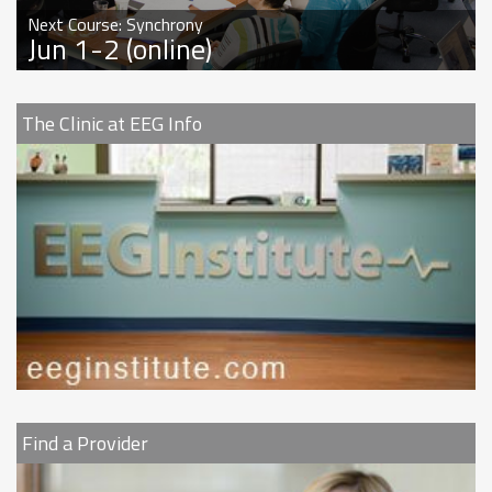
Next Course: Synchrony
Jun 1-2 (online)
The Clinic at EEG Info
Find a Provider