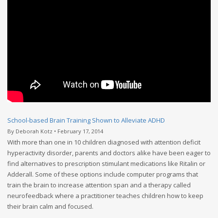
School-based Brain Training Shown to Alleviate ADHD
By Deborah Kotz • February 17, 2014
With more than one in 10 children diagnosed with attention deficit
hyperactivity disorder, parents and doctors alike have been eager to
find alternatives to prescription stimulant medications like Ritalin or
Adderall. Some of these options include computer programs that
train the brain to increase attention span and a therapy called
neurofeedback where a practitioner teaches children how to keep
their brain calm and focused.