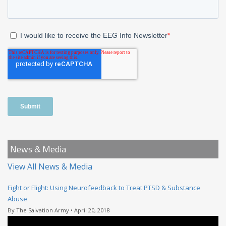
News & Media
View All News & Media
Fight or Flight: Using Neurofeedback to Treat PTSD & Substance
Abuse
By The Salvation Army • April 20, 2018