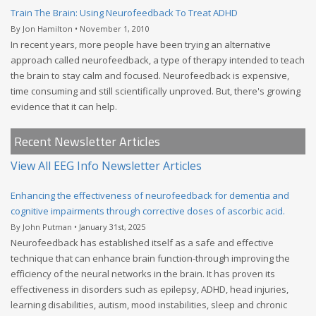
Train The Brain: Using Neurofeedback To Treat ADHD
By Jon Hamilton • November 1, 2010
In recent years, more people have been trying an alternative
approach called neurofeedback, a type of therapy intended to teach
the brain to stay calm and focused. Neurofeedback is expensive,
time consuming and still scientifically unproved. But, there's growing
evidence that it can help.
Recent Newsletter Articles
View All EEG Info Newsletter Articles
Enhancing the effectiveness of neurofeedback for dementia and
cognitive impairments through corrective doses of ascorbic acid.
By John Putman • January 31st, 2025
Neurofeedback has established itself as a safe and effective
technique that can enhance brain function-through improving the
efficiency of the neural networks in the brain. It has proven its
effectiveness in disorders such as epilepsy, ADHD, head injuries,
learning disabilities, autism, mood instabilities, sleep and chronic