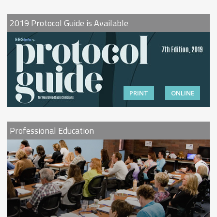
2019 Protocol Guide is Available
PRINT
ONLINE
Professional Education