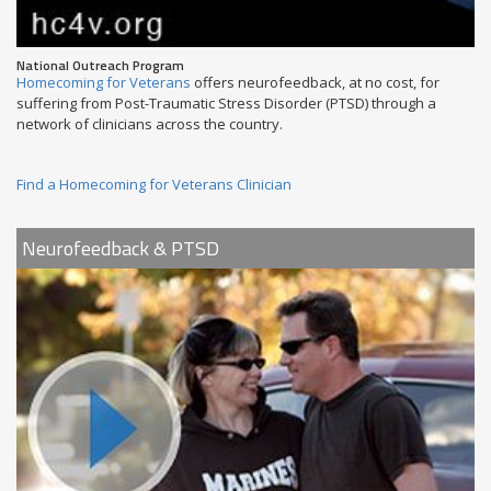
National Outreach Program
Homecoming for Veterans
offers neurofeedback, at no cost, for
suffering from Post-Traumatic Stress Disorder (PTSD) through a
network of clinicians across the country.
Find a Homecoming for Veterans Clinician
Neurofeedback & PTSD