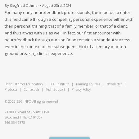
By Siegfried Othmer • August 23rd, 2024
For many early neurofeedback professionals, the impetus to enter
this field came through a compelling personal experience either with
their personal training, that of a family member, or that of a client.
And thus it was with us as well. In fact, our first encounter with
neurofeedback through our son Brian remains a standout success
even in the context of the subsequent third of a century of often
ground-breaking clinical experience.
Brian Othmer Foundation
|
EEG Institute
|
Training Courses
|
Newsletter
|
Products
|
Contact Us
|
Tech Support
|
Privacy Policy
© 2026
EEG INFO
All rights reserved
21700 Oxnard St., Suite 1150
Woodland Hills, CA 91367
866.334.7878