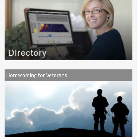
Homecoming for Veterans