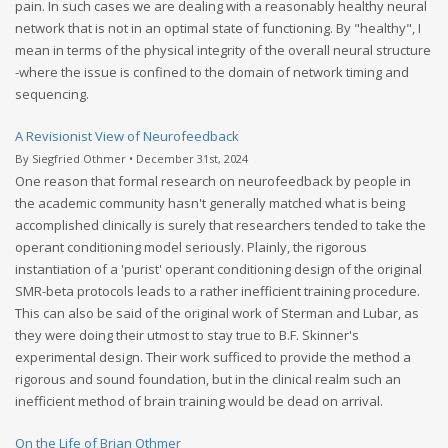
pain. In such cases we are dealing with a reasonably healthy neural
network that is not in an optimal state of functioning. By "healthy", I
mean in terms of the physical integrity of the overall neural structure
-where the issue is confined to the domain of network timing and
sequencing.
A Revisionist View of Neurofeedback
By Siegfried Othmer • December 31st, 2024
One reason that formal research on neurofeedback by people in
the academic community hasn't generally matched what is being
accomplished clinically is surely that researchers tended to take the
operant conditioning model seriously. Plainly, the rigorous
instantiation of a 'purist' operant conditioning design of the original
SMR-beta protocols leads to a rather inefficient training procedure.
This can also be said of the original work of Sterman and Lubar, as
they were doing their utmost to stay true to B.F. Skinner's
experimental design. Their work sufficed to provide the method a
rigorous and sound foundation, but in the clinical realm such an
inefficient method of brain training would be dead on arrival.
On the Life of Brian Othmer