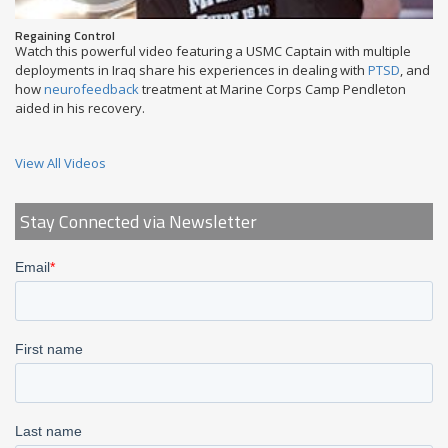
Regaining Control
Watch this powerful video featuring a USMC Captain with multiple
deployments in Iraq share his experiences in dealing with
PTSD
, and
how
neurofeedback
treatment at Marine Corps Camp Pendleton
aided in his recovery.
View All Videos
Stay Connected via Newsletter