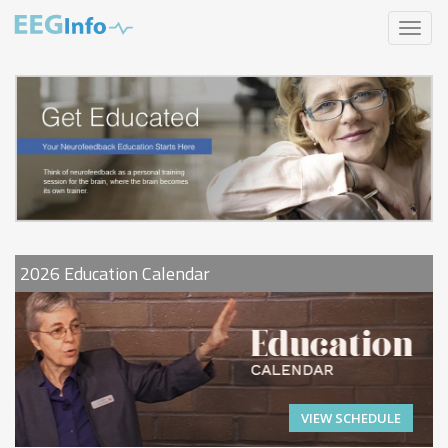
Skip
Toggle
to
navigat
main
content
2026 Education Calendar
VIEW SCHEDULE